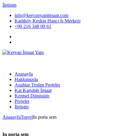
İletişim
info@kervanyapiinsaat.com
Kadıköy Keskin Hancı İş Merkezi
+90 216 348 00 61
Anasayfa
Hakkımızda
Anahtar Teslim Projeler
Kat Karşılığı İnşaat
Kentsel Dönüşüm
Projeler
İletişim
Anasayfa
Travel
In porta sem
In porta sem