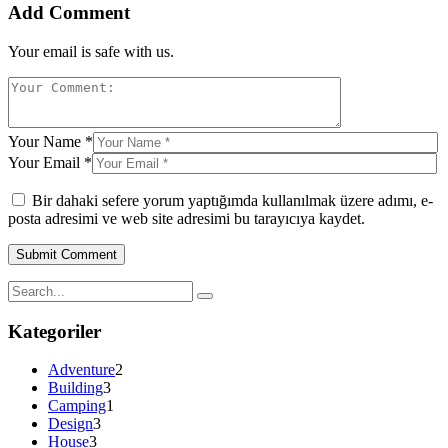
Add Comment
Your email is safe with us.
Your Name *
Your Email *
Bir dahaki sefere yorum yaptığımda kullanılmak üzere adımı, e-
posta adresimi ve web site adresimi bu tarayıcıya kaydet.
Kategoriler
Adventure
2
Building
3
Camping
1
Design
3
House
3