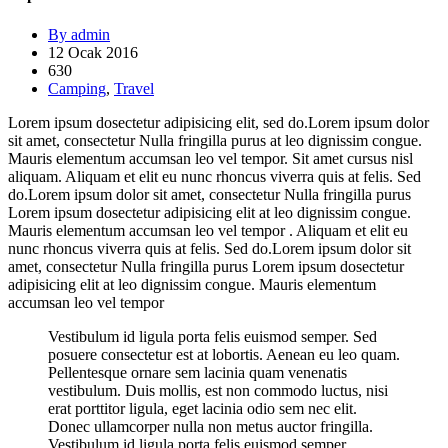
By admin
12 Ocak 2016
630
Camping
,
Travel
Lorem ipsum dosectetur adipisicing elit, sed do.Lorem ipsum dolor
sit amet, consectetur Nulla fringilla purus at leo dignissim congue.
Mauris elementum accumsan leo vel tempor. Sit amet cursus nisl
aliquam. Aliquam et elit eu nunc rhoncus viverra quis at felis. Sed
do.Lorem ipsum dolor sit amet, consectetur Nulla fringilla purus
Lorem ipsum dosectetur adipisicing elit at leo dignissim congue.
Mauris elementum accumsan leo vel tempor . Aliquam et elit eu
nunc rhoncus viverra quis at felis. Sed do.Lorem ipsum dolor sit
amet, consectetur Nulla fringilla purus Lorem ipsum dosectetur
adipisicing elit at leo dignissim congue. Mauris elementum
accumsan leo vel tempor
Vestibulum id ligula porta felis euismod semper. Sed
posuere consectetur est at lobortis. Aenean eu leo quam.
Pellentesque ornare sem lacinia quam venenatis
vestibulum. Duis mollis, est non commodo luctus, nisi
erat porttitor ligula, eget lacinia odio sem nec elit.
Donec ullamcorper nulla non metus auctor fringilla.
Vestibulum id ligula porta felis euismod semper.