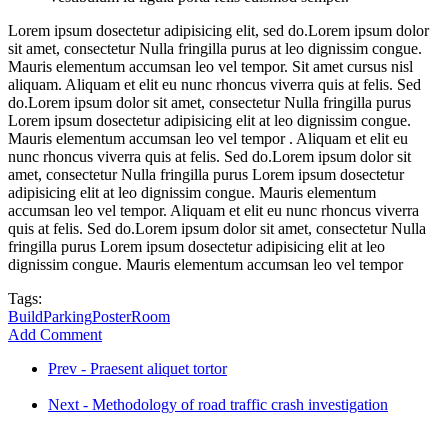
Lorem ipsum dosectetur adipisicing elit, sed do.Lorem ipsum dolor
sit amet, consectetur Nulla fringilla purus at leo dignissim congue.
Mauris elementum accumsan leo vel tempor. Sit amet cursus nisl
aliquam. Aliquam et elit eu nunc rhoncus viverra quis at felis. Sed
do.Lorem ipsum dolor sit amet, consectetur Nulla fringilla purus
Lorem ipsum dosectetur adipisicing elit at leo dignissim congue.
Mauris elementum accumsan leo vel tempor . Aliquam et elit eu
nunc rhoncus viverra quis at felis. Sed do.Lorem ipsum dolor sit
amet, consectetur Nulla fringilla purus Lorem ipsum dosectetur
adipisicing elit at leo dignissim congue. Mauris elementum
accumsan leo vel tempor. Aliquam et elit eu nunc rhoncus viverra
quis at felis. Sed do.Lorem ipsum dolor sit amet, consectetur Nulla
fringilla purus Lorem ipsum dosectetur adipisicing elit at leo
dignissim congue. Mauris elementum accumsan leo vel tempor
Tags:
Build
Parking
Poster
Room
Add Comment
Prev - Praesent aliquet tortor
Next - Methodology of road traffic crash investigation