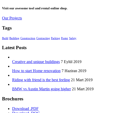
Visit our awesome tool and rental online shop.
Our Projects
Tags
Build
Building
Construction
Contracting
Parking
Poster
Safety
Latest Posts
Creative and unique buildings
7 Eylül 2019
How to start Home renovation
7 Haziran 2019
Riding with friend is the best feeling
21 Mart 2019
BMW vs Austin Martin going higher
21 Mart 2019
Brochures
Download .PDF